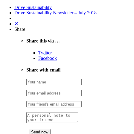
Drive Sustainability
Drive Sustainability Newsletter – July 2018
✕
Share
Share this via …
Twitter
Facebook
Share with email