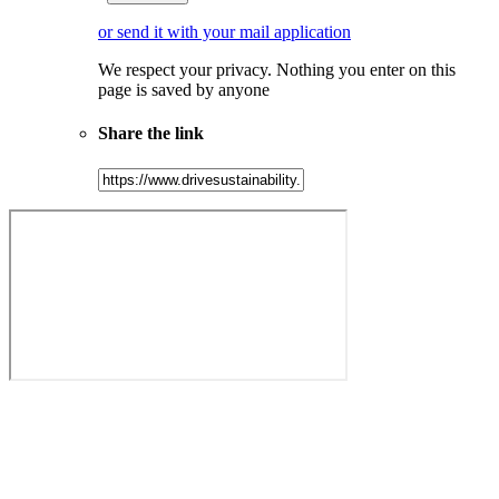
or send it with your mail application
We respect your privacy. Nothing you enter on this
page is saved by anyone
Share the link